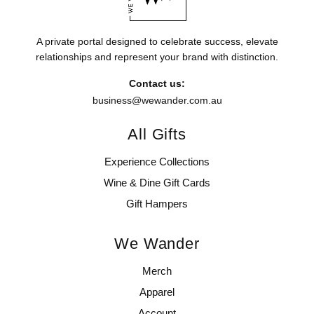
A private portal designed to celebrate success, elevate
relationships and represent your brand with distinction.
Contact us:
business@wewander.com.au
All Gifts
Experience Collections
Wine & Dine Gift Cards
Gift Hampers
We Wander
Merch
Apparel
Account