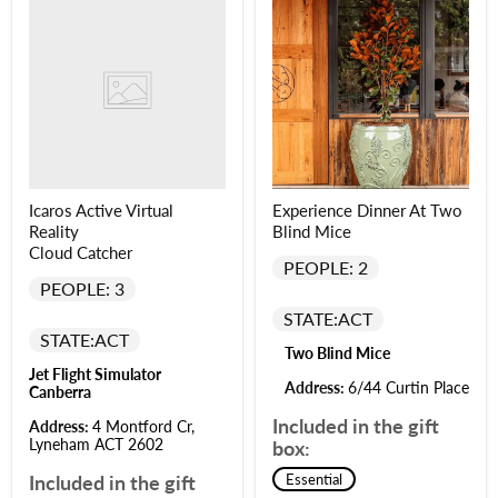
Icaros Active Virtual
Experience Dinner At Two
Reality
Blind Mice
Cloud Catcher
PEOPLE: 2
PEOPLE: 3
STATE:
ACT
STATE:
ACT
Two Blind Mice
Jet Flight Simulator
Address:
6/44 Curtin Place
Canberra
Included in the gift
Address:
4 Montford Cr,
Lyneham ACT 2602
box:
Included in the gift
Essential