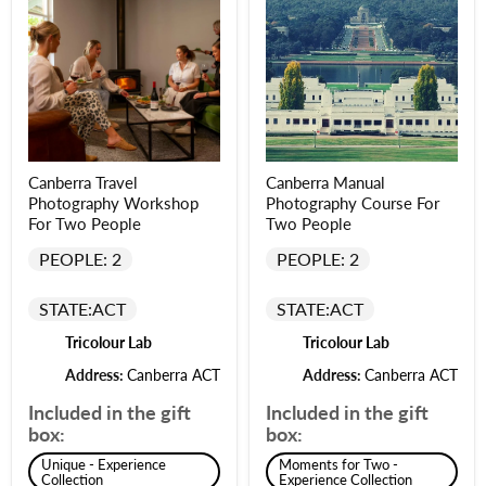
Canberra Travel
Canberra Manual
Photography Workshop
Photography Course For
For Two People
Two People
PEOPLE: 2
PEOPLE: 2
STATE:
ACT
STATE:
ACT
Tricolour Lab
Tricolour Lab
Address:
Canberra ACT
Address:
Canberra ACT
Included in the gift
Included in the gift
box:
box:
Unique - Experience
Moments for Two -
Collection
Experience Collection