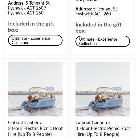
Address:
5 Tennant St,
Fyshwick ACT 2609
Address:
5 Tennant St
Fyshwick ACT 260
Fyshwick ACT 260
Included in the gift
Included in the gift
box:
box:
Ultimate - Experience
Ultimate - Experience
Collection
Collection
Goboat Canberra
Goboat Canberra
2 Hour Electric Picnic Boat
3 Hour Electric Picnic Boat
Hire (Up To 8 People)
Hire (Up To 8 People)