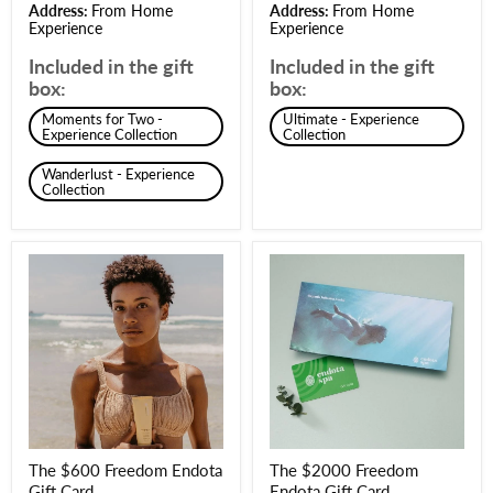
Address:
From Home
Address:
From Home
Experience
Experience
Included in the gift
Included in the gift
box:
box:
Moments for Two -
Ultimate - Experience
Experience Collection
Collection
Wanderlust - Experience
Collection
The $600 Freedom Endota
The $2000 Freedom
Gift Card
Endota Gift Card