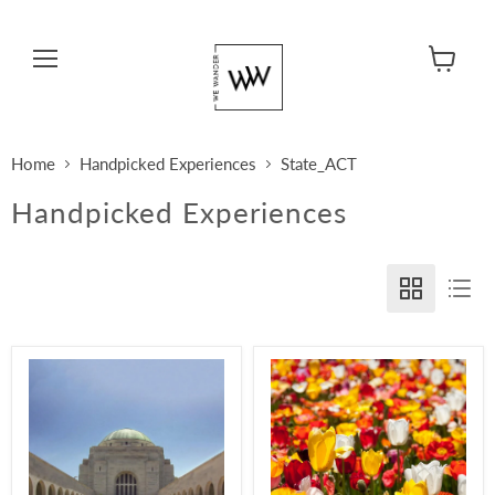
Menu
View cart
Home
Handpicked Experiences
State_ACT
Handpicked Experiences