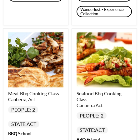
Wanderlust - Experience
Collection
Meat Bbq Cooking Class
Seafood Bbq Cooking
Canberra, Act
Class
Canberra Act
PEOPLE: 2
PEOPLE: 2
STATE:
ACT
STATE:
ACT
BBQ School
BBQ School