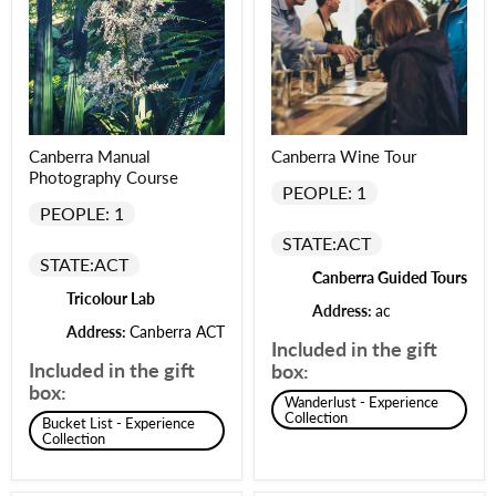
Canberra Manual
Canberra Wine Tour
Photography Course
PEOPLE: 1
PEOPLE: 1
STATE:
ACT
STATE:
ACT
Canberra Guided Tours
Tricolour Lab
Address:
ac
Address:
Canberra ACT
Included in the gift
Included in the gift
box:
box:
Wanderlust - Experience
Collection
Bucket List - Experience
Collection