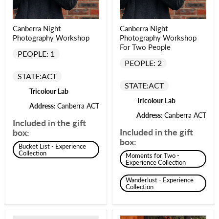
Canberra Night
Canberra Night
Photography Workshop
Photography Workshop
For Two People
PEOPLE: 1
PEOPLE: 2
STATE:
ACT
STATE:
ACT
Tricolour Lab
Tricolour Lab
Address:
Canberra ACT
Address:
Canberra ACT
Included in the gift
Included in the gift
box:
box:
Bucket List - Experience
Collection
Moments for Two -
Experience Collection
Wanderlust - Experience
Collection