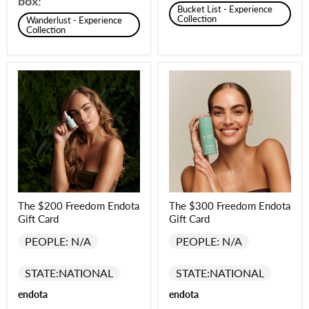
box:
Bucket List - Experience
Collection
Wanderlust - Experience
Collection
The $200 Freedom Endota
The $300 Freedom Endota
Gift Card
Gift Card
PEOPLE: N/A
PEOPLE: N/A
STATE:
NATIONAL
STATE:
NATIONAL
endota
endota