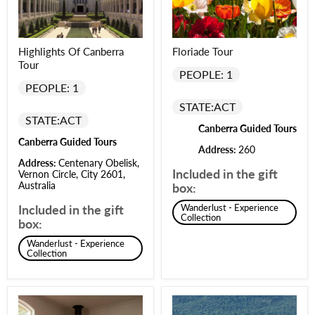
Highlights Of Canberra
Floriade Tour
Tour
PEOPLE: 1
PEOPLE: 1
STATE:
ACT
STATE:
ACT
Canberra Guided Tours
Canberra Guided Tours
Address:
260
Address:
Centenary Obelisk,
Included in the gift
Vernon Circle, City 2601,
Australia
box:
Included in the gift
Wanderlust - Experience
Collection
box:
Wanderlust - Experience
Collection