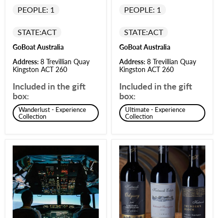
PEOPLE: 1
PEOPLE: 1
STATE:
ACT
STATE:
ACT
GoBoat Australia
GoBoat Australia
Address:
8 Trevillian Quay
Address:
8 Trevillian Quay
Kingston ACT 260
Kingston ACT 260
Included in the gift
Included in the gift
box:
box:
Wanderlust - Experience
Ultimate - Experience
Collection
Collection