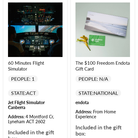
60 Minutes Flight
The $100 Freedom Endota
Simulator
Gift Card
PEOPLE: 1
PEOPLE: N/A
STATE:
ACT
STATE:
NATIONAL
Jet Flight Simulator
endota
Canberra
Address:
From Home
Address:
4 Montford Cr,
Experience
Lyneham ACT 2602
Included in the gift
Included in the gift
box: