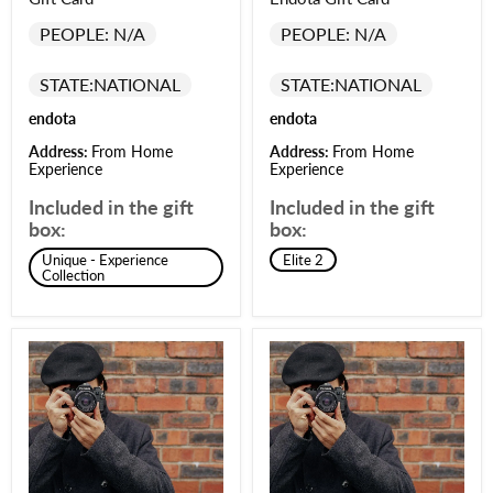
PEOPLE: N/A
PEOPLE: N/A
STATE:
NATIONAL
STATE:
NATIONAL
endota
endota
Address:
From Home
Address:
From Home
Experience
Experience
Included in the gift
Included in the gift
box:
box:
Unique - Experience
Elite 2
Collection