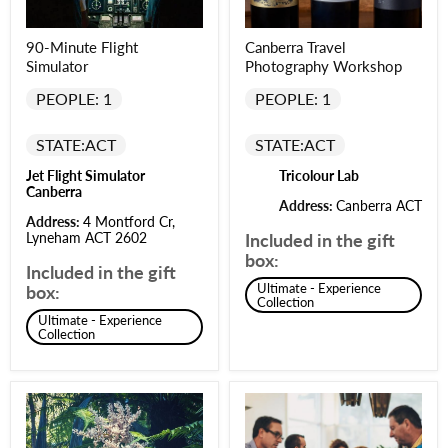
90-Minute Flight
Canberra Travel
Simulator
Photography Workshop
PEOPLE: 1
PEOPLE: 1
STATE:
ACT
STATE:
ACT
Jet Flight Simulator
Tricolour Lab
Canberra
Address:
Canberra ACT
Address:
4 Montford Cr,
Lyneham ACT 2602
Included in the gift
box:
Included in the gift
Ultimate - Experience
box:
Collection
Ultimate - Experience
Collection