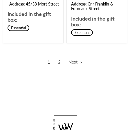
Address:
45/38 Mort Street
Address:
Cnr Franklin &
Furneaux Street
Included in the gift
Included in the gift
box:
box:
Essential
Essential
1
2
Next