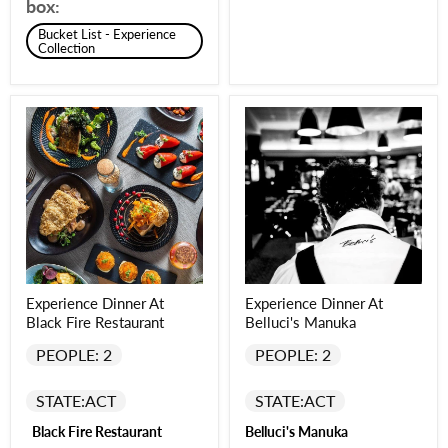
box:
Bucket List - Experience
Collection
Experience Dinner At
Experience Dinner At
Black Fire Restaurant
Belluci's Manuka
PEOPLE: 2
PEOPLE: 2
STATE:
ACT
STATE:
ACT
Black Fire Restaurant
Belluci's Manuka