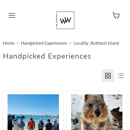
Menu
View cart
Home
Handpicked Experiences
Locality_Rottnest Island
Handpicked Experiences