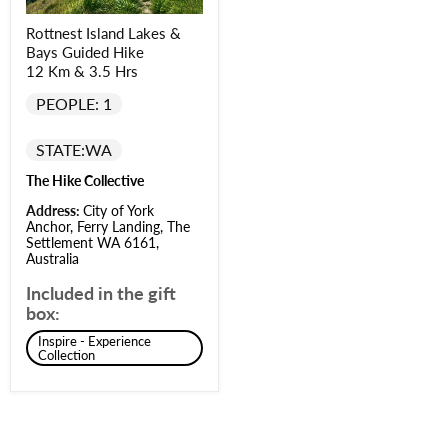
Rottnest Island Lakes &
Bays Guided Hike
12 Km & 3.5 Hrs
PEOPLE: 1
STATE:
WA
The Hike Collective
Address:
City of York
Anchor, Ferry Landing, The
Settlement WA 6161,
Australia
Included in the gift
box:
Inspire - Experience
Collection