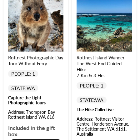
Rottnest Photographic Day
Rottnest Island Wander
Tour Without Ferry
The West End Guided
Hike
PEOPLE: 1
7 Km & 3 Hrs
PEOPLE: 1
STATE:
WA
Capture the Light
STATE:
WA
Photographic Tours
The Hike Collective
Address:
Thompson Bay
Rottnest Island WA 616
Address:
Rottnest Visitor
Centre, Henderson Avenue,
Included in the gift
The Settlement WA 6161,
box:
Australia