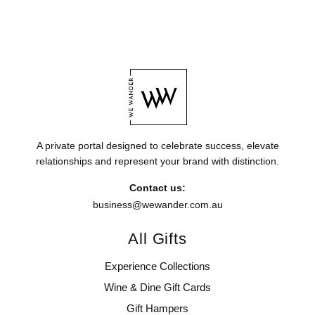
A private portal designed to celebrate success, elevate
relationships and represent your brand with distinction.
Contact us:
business@wewander.com.au
All Gifts
Experience Collections
Wine & Dine Gift Cards
Gift Hampers