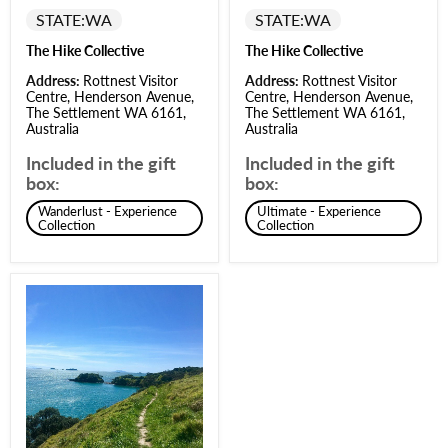
STATE:
WA
STATE:
WA
The Hike Collective
The Hike Collective
Address:
Rottnest Visitor
Address:
Rottnest Visitor
Centre, Henderson Avenue,
Centre, Henderson Avenue,
The Settlement WA 6161,
The Settlement WA 6161,
Australia
Australia
Included in the gift
Included in the gift
box:
box:
Wanderlust - Experience
Ultimate - Experience
Collection
Collection