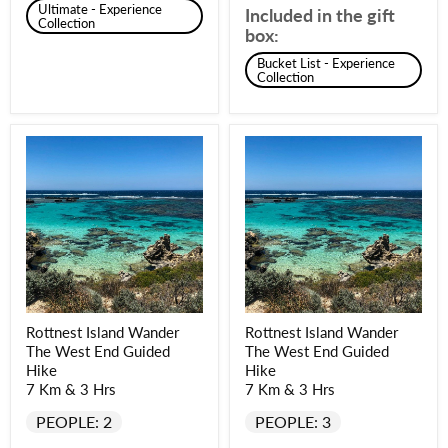
Ultimate - Experience
Included in the gift
Collection
box:
Bucket List - Experience
Collection
Rottnest Island Wander
Rottnest Island Wander
The West End Guided
The West End Guided
Hike
Hike
7 Km & 3 Hrs
7 Km & 3 Hrs
PEOPLE: 2
PEOPLE: 3