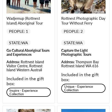
Wadjemup (Rottnest
Rottnest Photographic Day
Island) Aboriginal Tour
Tour Without Ferry
PEOPLE: 1
PEOPLE: 2
STATE:
WA
STATE:
WA
Go Cultural Aboriginal Tours
Capture the Light
and Experiences
Photographic Tours
Address:
Rottnest Island
Address:
Thompson Bay
Visitor Centre, Rottnest
Rottnest Island WA 616
Island Western Australi
Included in the gift
Included in the gift
box:
box:
Unique - Experience
Collection
Inspire - Experience
Collection